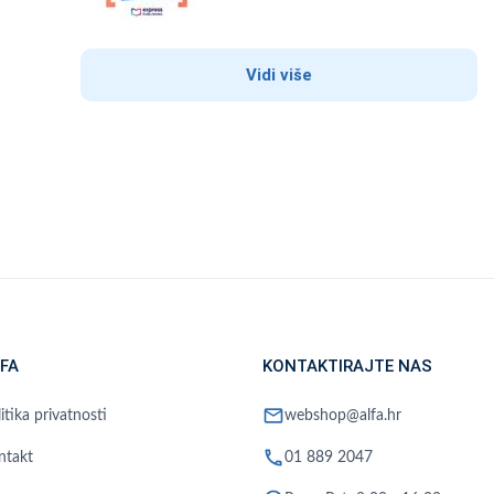
Vidi više
FA
KONTAKTIRAJTE NAS
mail
itika privatnosti
webshop@alfa.hr
phone
ntakt
01 889 2047