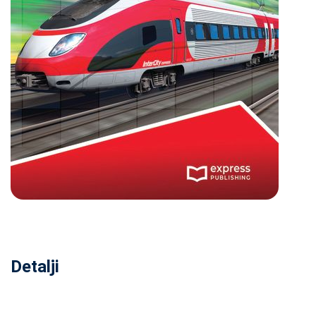
Detalji