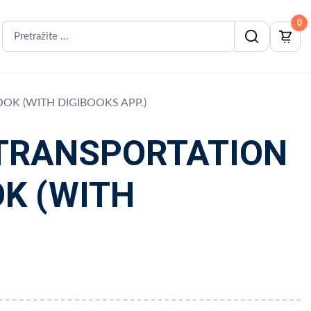
0
OOK (WITH DIGIBOOKS APP.)
 TRANSPORTATION
OK (WITH