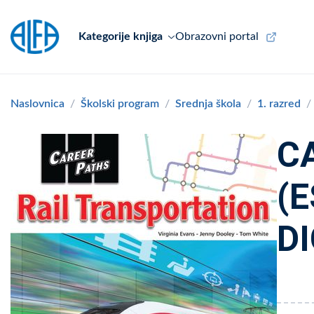
Kategorije knjiga
Obrazovni portal
Naslovnica
Školski program
Srednja škola
1. razred
C
(
DI