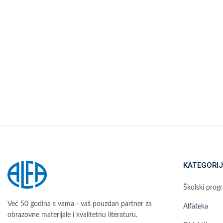
KATEGORIJ
Školski prog
Već 50 godina s vama - vaš pouzdan partner za
Alfateka
obrazovne materijale i kvalitetnu literaturu.