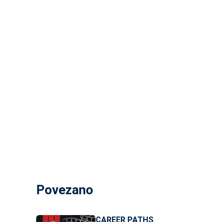
Povezano
CAREER PATHS