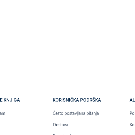
E KNJIGA
KORISNIČKA PODRŠKA
AL
ram
Često postavljana pitanja
Pol
Dostava
Ko