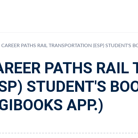
CAREER PATHS RAIL TRANSPORTATION (ESP) STUDENT'S B
AREER PATHS RAIL
ESP) STUDENT'S BO
GIBOOKS APP.)