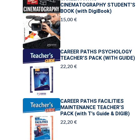
CINEMATOGRAPHY STUDENT'S
BOOK (with DigiBook)
15,00 €
CAREER PATHS PSYCHOLOGY
TEACHER'S PACK (WITH GUIDE)
22,20 €
CAREER PATHS FACILITIES
MAINTENANCE TEACHER'S
PACK (with T's Guide & DIGIB)
22,20 €