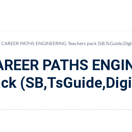
CAREER PATHS ENGINEERING Teachers pack (SB,TsGuide,Digi
AREER PATHS ENGIN
ck (SB,TsGuide,Dig