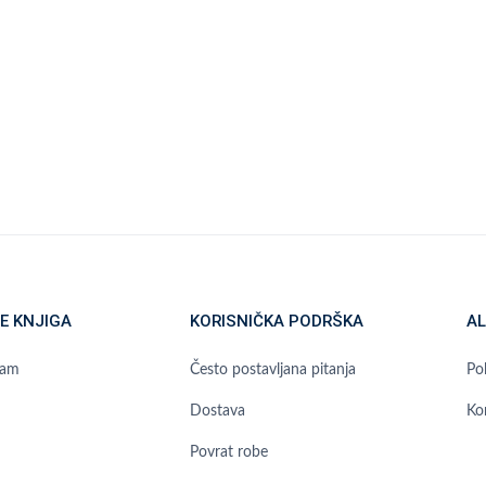
E KNJIGA
KORISNIČKA PODRŠKA
AL
ram
Često postavljana pitanja
Pol
Dostava
Ko
Povrat robe