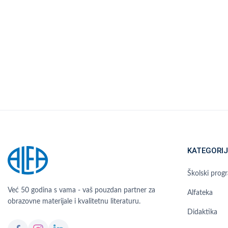
KATEGORIJ
Školski prog
Već 50 godina s vama - vaš pouzdan partner za
Alfateka
obrazovne materijale i kvalitetnu literaturu.
Didaktika