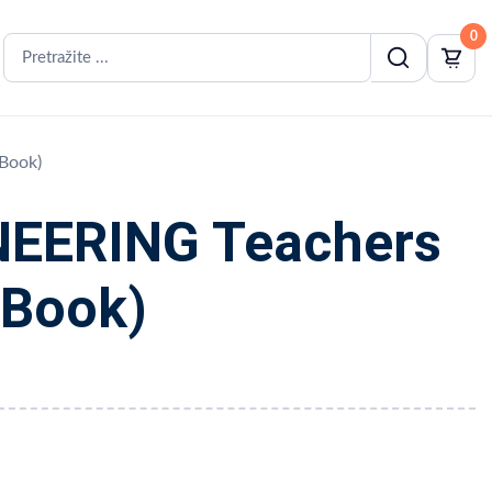
0
Book)
EERING Teachers
iBook)