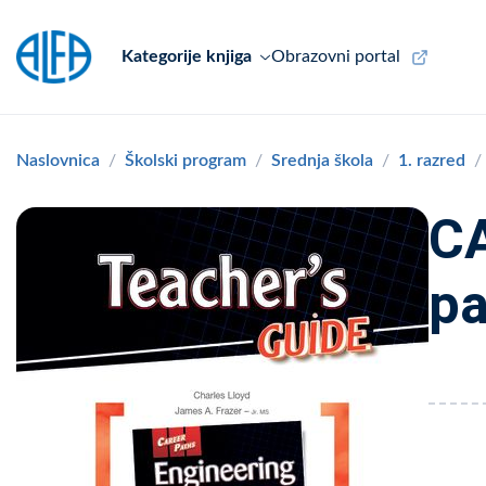
Kategorije knjiga
Obrazovni portal
Naslovnica
Školski program
Srednja škola
1. razred
C
pa