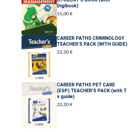
Digibook)
15,00 €
CAREER PATHS CRIMINOLOGY
TEACHER'S PACK (WITH GUIDE)
22,20 €
CAREER PATHS PET CARE
(ESP) TEACHER'S PACK (with T
s guide)
22,20 €