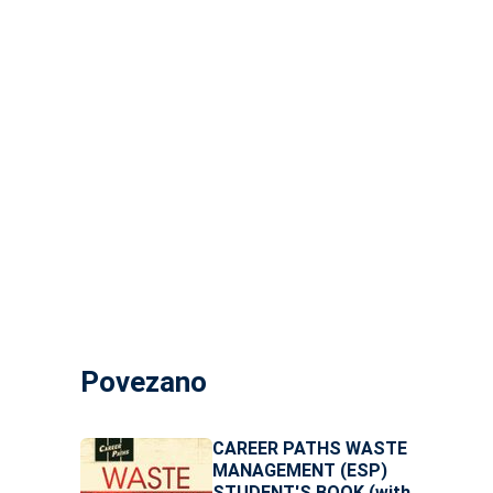
Povezano
CAREER PATHS WASTE
MANAGEMENT (ESP)
STUDENT'S BOOK (with