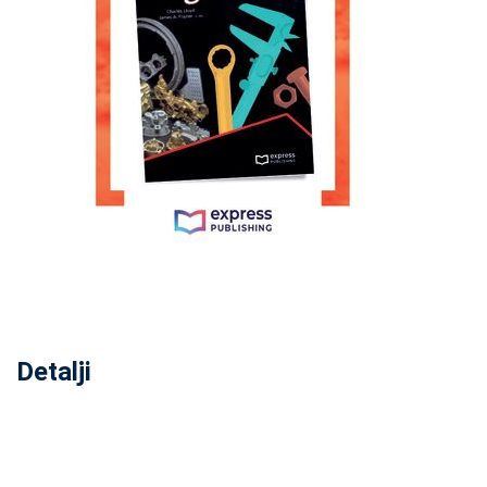
Detalji