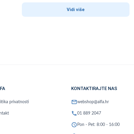
Vidi više
FA
KONTAKTIRAJTE NAS
mail
itika privatnosti
webshop@alfa.hr
phone
ntakt
01 889 2047
schedule
Pon - Pet: 8:00 - 16:00