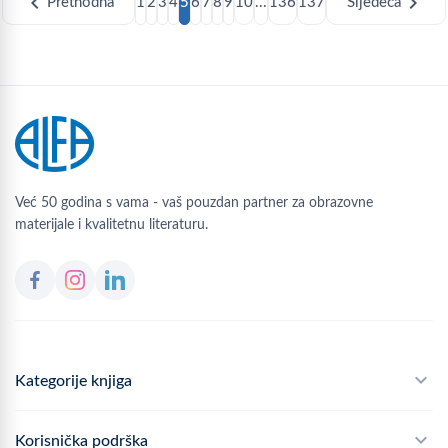
chevron_left
chevron_right
Prethodna
1
2
3
4
5
6
7
8
9
10
...
136
137
Sljedeća
Već 50 godina s vama - vaš pouzdan partner za obrazovne
materijale i kvalitetnu literaturu.
Kategorije knjiga
Školski program
Korisnička podrška