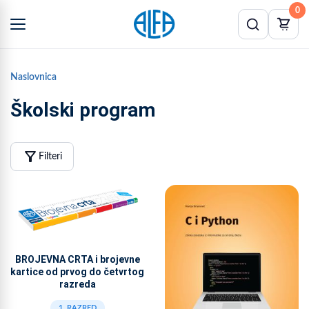
0
Naslovnica
Školski program
filter_alt
Filteri
BROJEVNA CRTA i brojevne
kartice od prvog do četvrtog
razreda
1. RAZRED