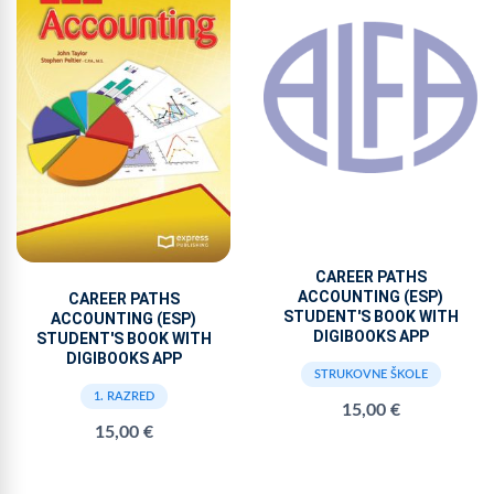
CAREER PATHS
ACCOUNTING (ESP)
CAREER PATHS
STUDENT'S BOOK WITH
ACCOUNTING (ESP)
DIGIBOOKS APP
STUDENT'S BOOK WITH
DIGIBOOKS APP
STRUKOVNE ŠKOLE
1. RAZRED
15,00 €
15,00 €