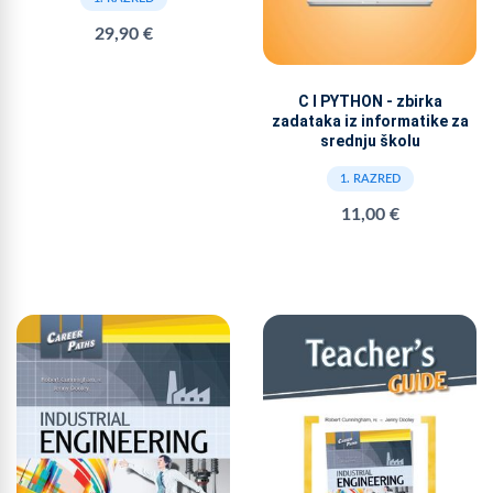
29,90 €
C I PYTHON - zbirka
zadataka iz informatike za
srednju školu
1. RAZRED
11,00 €