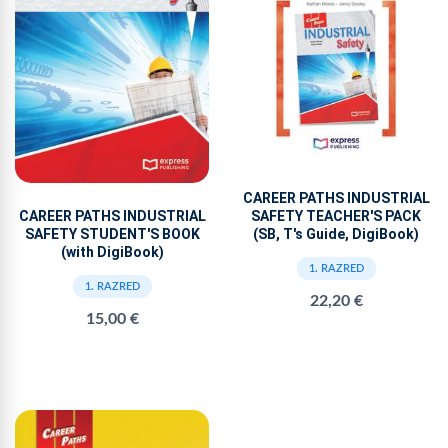
CAREER PATHS INDUSTRIAL
SAFETY TEACHER'S PACK
CAREER PATHS INDUSTRIAL
(SB, T's Guide, DigiBook)
SAFETY STUDENT'S BOOK
(with DigiBook)
1. RAZRED
1. RAZRED
22,20 €
15,00 €