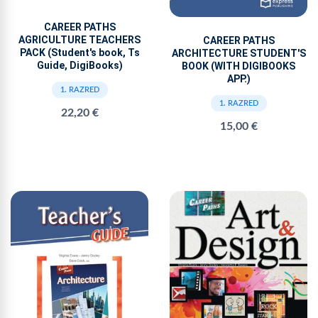
CAREER PATHS
AGRICULTURE TEACHERS
CAREER PATHS
PACK (Student's book, Ts
ARCHITECTURE STUDENT'S
Guide, DigiBooks)
BOOK (WITH DIGIBOOKS
APP.)
1. RAZRED
1. RAZRED
22,20 €
15,00 €