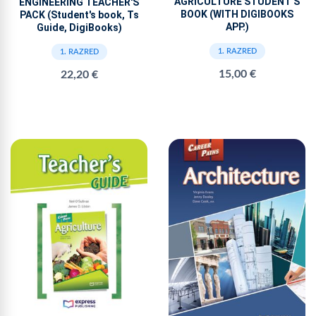
AGRICULTURE STUDENT'S
ENGINEERING TEACHER'S
BOOK (WITH DIGIBOOKS
PACK (Student's book, Ts
APP.)
Guide, DigiBooks)
1. RAZRED
1. RAZRED
15,00 €
22,20 €