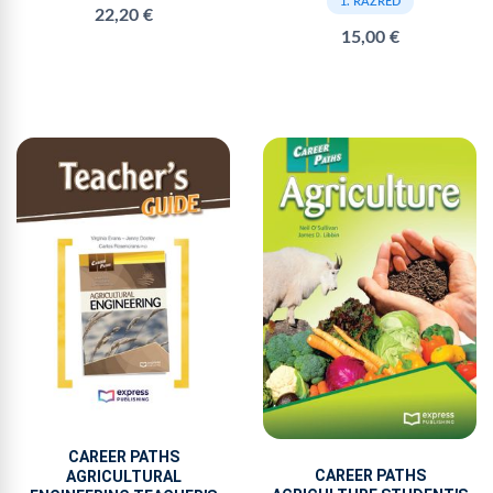
1. RAZRED
22,20 €
15,00 €
CAREER PATHS
CAREER PATHS
AGRICULTURAL