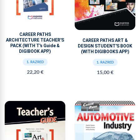
CAREER PATHS
ARCHITECTURE TEACHER'S
CAREER PATHS ART &
PACK (WITH T's Guide &
DESIGN STUDENT'S BOOK
DIGIBOOK APP.)
(WITH DIGIBOOKS APP.)
1. RAZRED
1. RAZRED
22,20 €
15,00 €