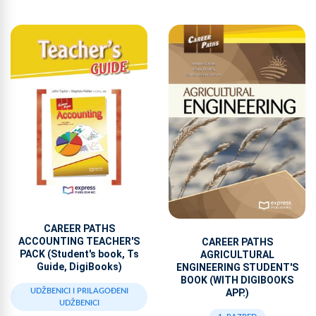
CAREER PATHS
ACCOUNTING TEACHER'S
CAREER PATHS
PACK (Student's book, Ts
AGRICULTURAL
Guide, DigiBooks)
ENGINEERING STUDENT'S
BOOK (WITH DIGIBOOKS
APP.)
UDŽBENICI I PRILAGOĐENI
UDŽBENICI