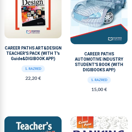
CAREER PATHS ART&DESIGN
TEACHER'S PACK (WITH T's
CAREER PATHS
Guide&DIGIBOOK APP.)
AUTOMOTIVE INDUSTRY
STUDENT'S BOOK (WITH
1. RAZRED
DIGIBOOKS APP.)
22,20 €
1. RAZRED
15,00 €