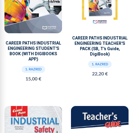
CAREER PATHS INDUSTRIAL
CAREER PATHS INDUSTRIAL
ENGINEERING TEACHER'S
ENGINEERING STUDENT'S
PACK (SB, T's Guide,
BOOK (WITH DIGIBOOKS
DigiBook)
APP.)
1. RAZRED
1. RAZRED
22,20 €
15,00 €