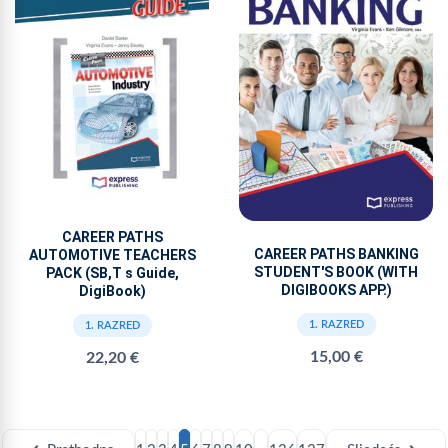
CAREER PATHS
CAREER PATHS BANKING
AUTOMOTIVE TEACHERS
STUDENT'S BOOK (WITH
PACK (SB,T s Guide,
DIGIBOOKS APP.)
DigiBook)
1. RAZRED
1. RAZRED
15,00 €
22,20 €