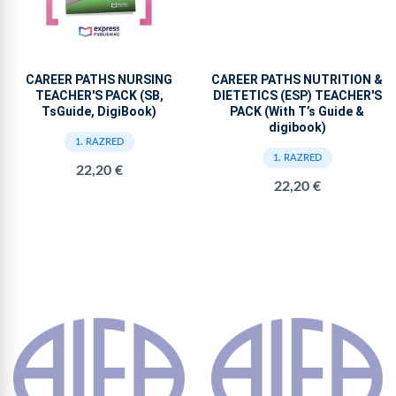
CAREER PATHS NURSING
CAREER PATHS NUTRITION &
TEACHER'S PACK (SB,
DIETETICS (ESP) TEACHER'S
TsGuide, DigiBook)
PACK (With T’s Guide &
digibook)
1. RAZRED
1. RAZRED
22,20 €
22,20 €