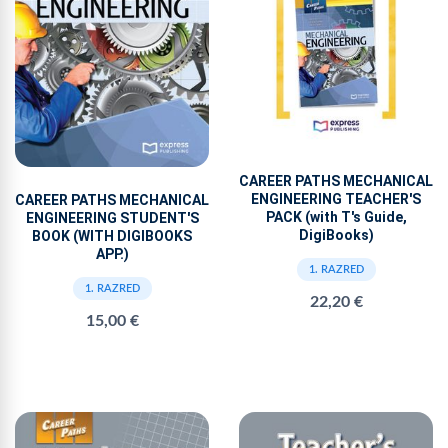
CAREER PATHS MECHANICAL
ENGINEERING TEACHER'S
CAREER PATHS MECHANICAL
PACK (with T's Guide,
ENGINEERING STUDENT'S
DigiBooks)
BOOK (WITH DIGIBOOKS
APP.)
1. RAZRED
1. RAZRED
22,20 €
15,00 €