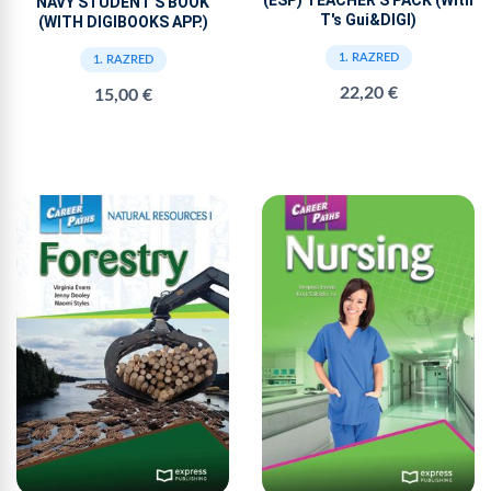
NAVY STUDENT'S BOOK
T's Gui&DIGI)
(WITH DIGIBOOKS APP.)
1. RAZRED
1. RAZRED
22,20 €
15,00 €