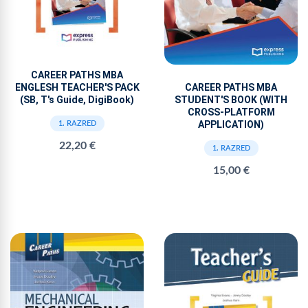
CAREER PATHS MBA
ENGLESH TEACHER'S PACK
CAREER PATHS MBA
(SB, T's Guide, DigiBook)
STUDENT'S BOOK (WITH
CROSS-PLATFORM
APPLICATION)
1. RAZRED
22,20 €
1. RAZRED
15,00 €