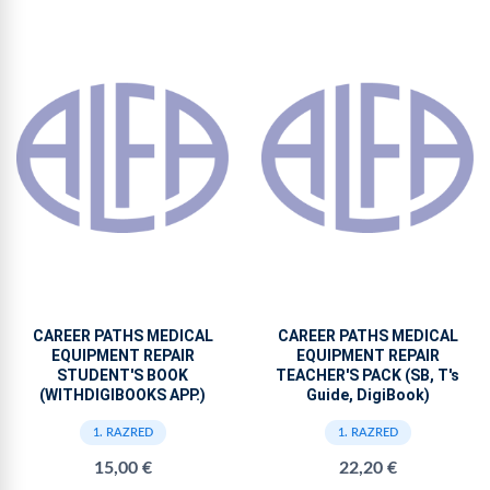
CAREER PATHS MEDICAL
CAREER PATHS MEDICAL
EQUIPMENT REPAIR
EQUIPMENT REPAIR
STUDENT'S BOOK
TEACHER'S PACK (SB, T's
(WITHDIGIBOOKS APP.)
Guide, DigiBook)
1. RAZRED
1. RAZRED
15,00 €
22,20 €