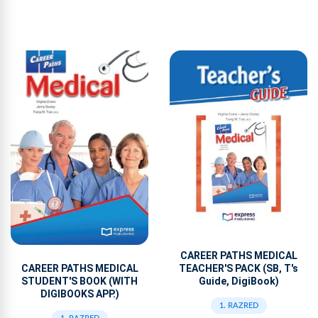
CAREER PATHS MEDICAL
TEACHER'S PACK (SB, T's
CAREER PATHS MEDICAL
Guide, DigiBook)
STUDENT'S BOOK (WITH
DIGIBOOKS APP.)
1. RAZRED