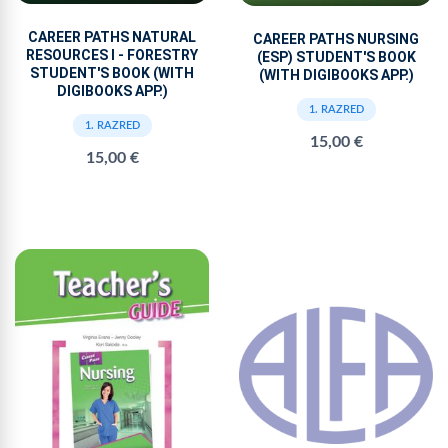
CAREER PATHS NATURAL
CAREER PATHS NURSING
RESOURCES I - FORESTRY
(ESP) STUDENT'S BOOK
STUDENT'S BOOK (WITH
(WITH DIGIBOOKS APP.)
DIGIBOOKS APP.)
1. RAZRED
1. RAZRED
15,00 €
15,00 €