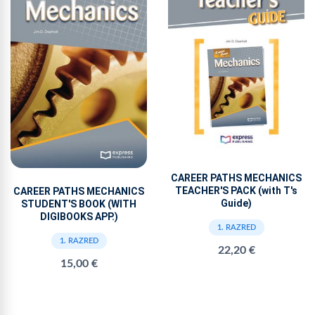
CAREER PATHS MECHANICS
TEACHER'S PACK (with T's
CAREER PATHS MECHANICS
Guide)
STUDENT'S BOOK (WITH
DIGIBOOKS APP.)
1. RAZRED
1. RAZRED
22,20 €
15,00 €