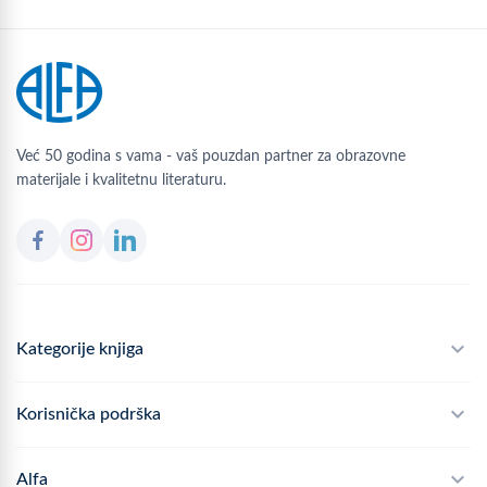
Već 50 godina s vama - vaš pouzdan partner za obrazovne
materijale i kvalitetnu literaturu.
Kategorije knjiga
Školski program
Korisnička podrška
Alfateka
Često postavljana pitanja
Alfa