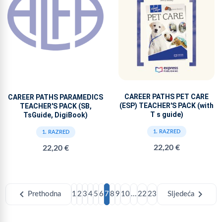
CAREER PATHS PET CARE
CAREER PATHS PARAMEDICS
(ESP) TEACHER'S PACK (with
TEACHER'S PACK (SB,
T s guide)
TsGuide, DigiBook)
1. RAZRED
1. RAZRED
22,20 €
22,20 €
chevron_left
chevron_right
Prethodna
1
2
3
4
5
6
7
8
9
10
...
22
23
Sljedeća