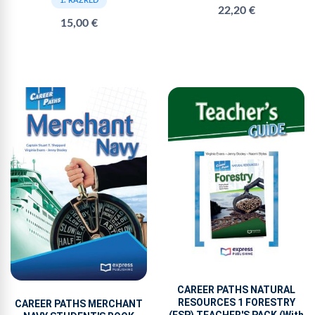
1. RAZRED
22,20 €
15,00 €
CAREER PATHS NATURAL
RESOURCES 1 FORESTRY
CAREER PATHS MERCHANT
(ESP) TEACHER'S PACK (With