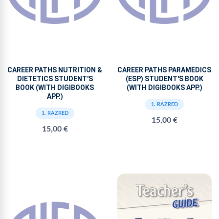
CAREER PATHS NUTRITION &
CAREER PATHS PARAMEDICS
DIETETICS STUDENT'S
(ESP) STUDENT'S BOOK
BOOK (WITH DIGIBOOKS
(WITH DIGIBOOKS APP.)
APP.)
1. RAZRED
1. RAZRED
15,00 €
15,00 €