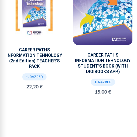
CAREER PATHS
CAREER PATHS
INFORMATION TEHNOLOGY
INFORMATION TEHNOLOGY
(2nd Edition) TEACHER'S
STUDENT'S BOOK (WITH
PACK
DIGIBOOKS APP.)
1. RAZRED
1. RAZRED
22,20 €
15,00 €