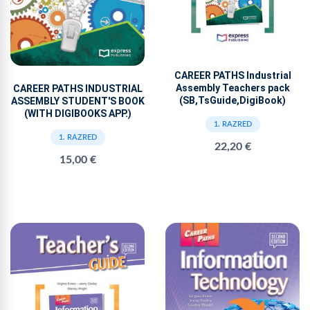
CAREER PATHS Industrial
Assembly Teachers pack
CAREER PATHS INDUSTRIAL
(SB,TsGuide,DigiBook)
ASSEMBLY STUDENT'S BOOK
(WITH DIGIBOOKS APP.)
1. RAZRED
1. RAZRED
22,20 €
15,00 €