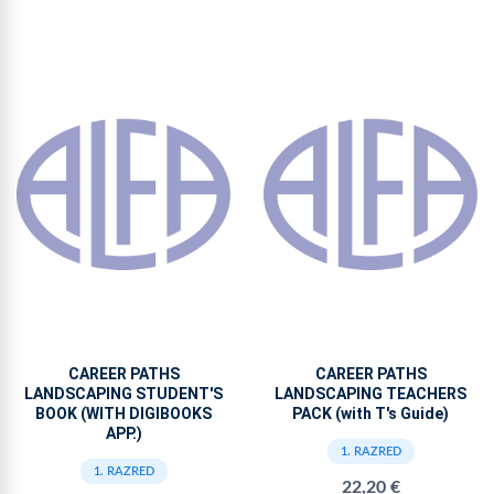
CAREER PATHS
CAREER PATHS
LANDSCAPING STUDENT'S
LANDSCAPING TEACHERS
BOOK (WITH DIGIBOOKS
PACK (with T's Guide)
APP.)
1. RAZRED
1. RAZRED
22,20 €