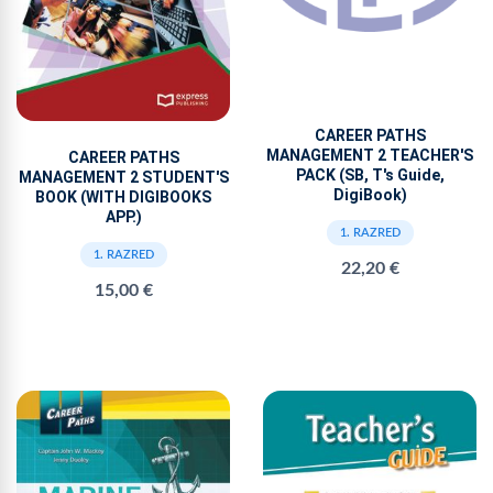
CAREER PATHS
MANAGEMENT 2 TEACHER'S
CAREER PATHS
PACK (SB, T's Guide,
MANAGEMENT 2 STUDENT'S
DigiBook)
BOOK (WITH DIGIBOOKS
APP.)
1. RAZRED
1. RAZRED
22,20 €
15,00 €