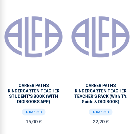
CAREER PATHS
CAREER PATHS
KINDERGARTEN TEACHER
KINDERGARTEN TEACHER
STUDENT'S BOOK (WITH
TEACHER'S PACK (With T's
DIGIBOOKS APP.)
Guide & DIGIBOOK)
1. RAZRED
1. RAZRED
15,00 €
22,20 €