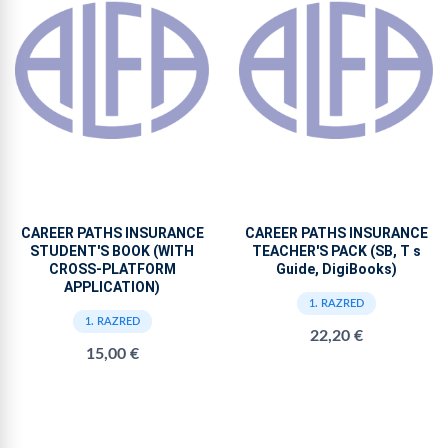
CAREER PATHS INSURANCE
CAREER PATHS INSURANCE
STUDENT'S BOOK (WITH
TEACHER'S PACK (SB, T s
CROSS-PLATFORM
Guide, DigiBooks)
APPLICATION)
1. RAZRED
1. RAZRED
22,20 €
15,00 €