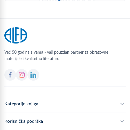
Već 50 godina s vama - vaš pouzdan partner za obrazovne
materijale i kvalitetnu literaturu.
Kategorije knjiga
Školski program
Korisnička podrška