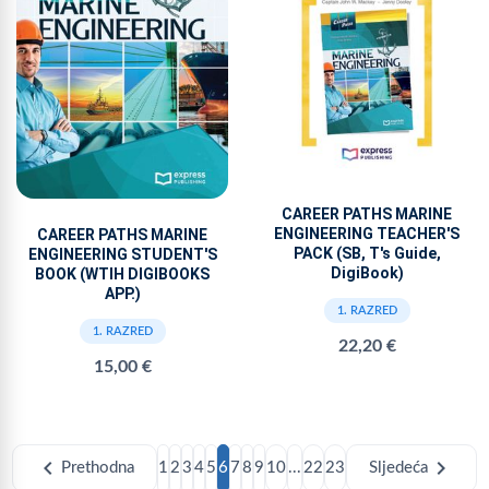
CAREER PATHS MARINE
ENGINEERING TEACHER'S
CAREER PATHS MARINE
PACK (SB, T's Guide,
ENGINEERING STUDENT'S
DigiBook)
BOOK (WTIH DIGIBOOKS
APP.)
1. RAZRED
1. RAZRED
22,20 €
15,00 €
chevron_left
chevron_right
Prethodna
1
2
3
4
5
6
7
8
9
10
...
22
23
Sljedeća