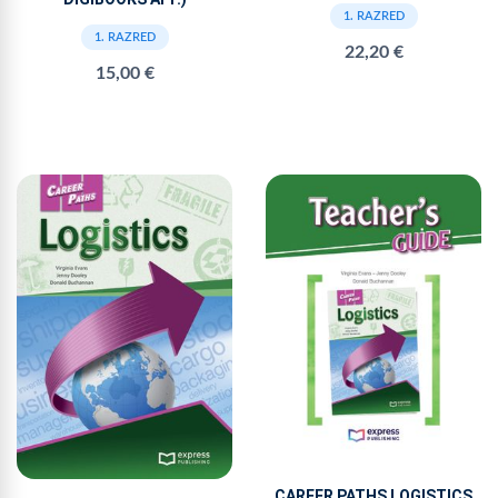
1. RAZRED
1. RAZRED
22,20 €
15,00 €
CAREER PATHS LOGISTICS