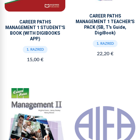
CAREER PATHS
MANAGEMENT 1 TEACHER'S
CAREER PATHS
PACK (SB, T's Guide,
MANAGEMENT 1 STUDENT'S
DigiBook)
BOOK (WITH DIGIBOOKS
APP.)
1. RAZRED
1. RAZRED
22,20 €
15,00 €