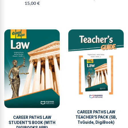
15,00 €
CAREER PATHS LAW
TEACHER'S PACK (SB,
CAREER PATHS LAW
TsGuide, DigiBook)
STUDENT'S BOOK (WITH
DIGIBOOKS APP.)