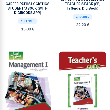
TEACHER'S PACK (SB,
CAREER PATHS LOGISTICS
TsGuide, DigiBook)
STUDENT'S BOOK (WITH
DIGIBOOKS APP.)
1. RAZRED
1. RAZRED
22,20 €
15,00 €