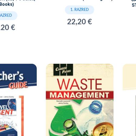
iBooks)
S
1. RAZRED
RAZRED
22,20 €
,20 €