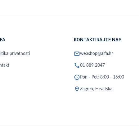
FA
KONTAKTIRAJTE NAS
mail
itika privatnosti
webshop@alfa.hr
phone
ntakt
01 889 2047
schedule
Pon - Pet: 8:00 - 16:00
location_on
Zagreb, Hrvatska