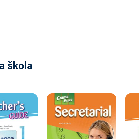
a škola