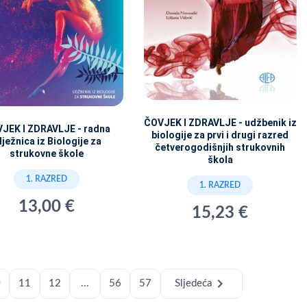
ČOVJEK I ZDRAVLJE - udžbenik iz
JEK I ZDRAVLJE - radna
biologije za prvi i drugi razred
lježnica iz Biologije za
četverogodišnjih strukovnih
strukovne škole
škola
1. RAZRED
1. RAZRED
13,00 €
15,23 €
chevron_right
0
11
12
...
56
57
Sljedeća