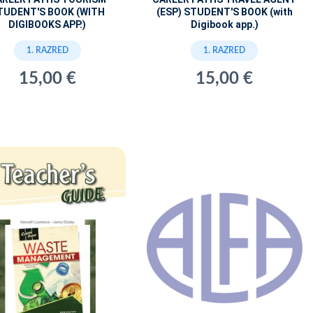
TUDENT'S BOOK (WITH
(ESP) STUDENT'S BOOK (with
DIGIBOOKS APP.)
Digibook app.)
1. RAZRED
1. RAZRED
15,00 €
15,00 €