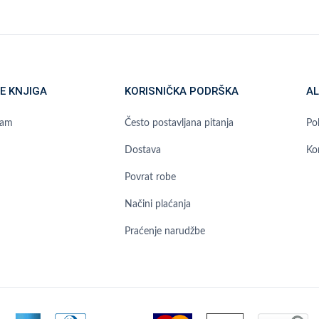
E KNJIGA
KORISNIČKA PODRŠKA
AL
ram
Često postavljana pitanja
Pol
Dostava
Ko
Povrat robe
Načini plaćanja
Praćenje narudžbe