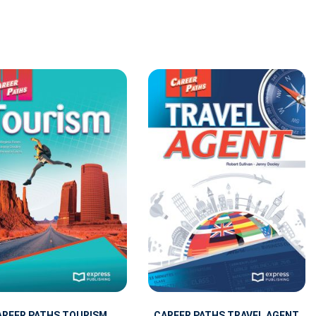
AREER PATHS TOURISM
CAREER PATHS TRAVEL AGENT