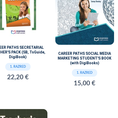
EER PATHS SECRETARIAL
HER'S PACK (SB, TsGuide,
CAREER PATHS SOCIAL MEDIA
DigiBook)
MARKETING STUDENT'S BOOK
(with DigiBooks)
1. RAZRED
1. RAZRED
22,20 €
15,00 €