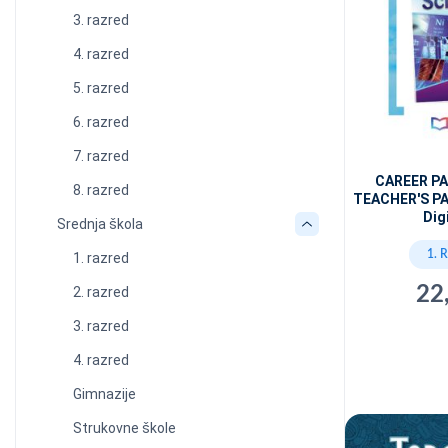
3. razred
4. razred
5. razred
6. razred
7. razred
CAREER P
8. razred
TEACHER'S PA
Dig
Srednja škola
1. 
1. razred
22
2. razred
3. razred
4. razred
Gimnazije
Strukovne škole