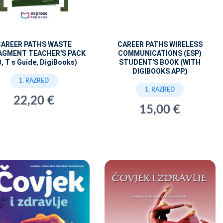
CAREER PATHS WASTE
CAREER PATHS WIRELESS
GMENT TEACHER'S PACK
COMMUNICATIONS (ESP)
B, T s Guide, DigiBooks)
STUDENT'S BOOK (WITH
DIGIBOOKS APP.)
1. RAZRED
1. RAZRED
22,20 €
15,00 €