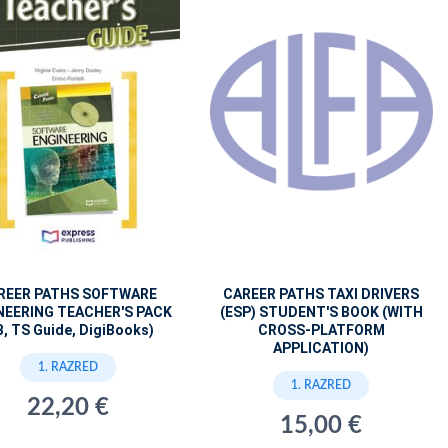
REER PATHS SOFTWARE
CAREER PATHS TAXI DRIVERS
NEERING TEACHER'S PACK
(ESP) STUDENT'S BOOK (WITH
B, TS Guide, DigiBooks)
CROSS-PLATFORM
APPLICATION)
1. RAZRED
1. RAZRED
22,20 €
15,00 €