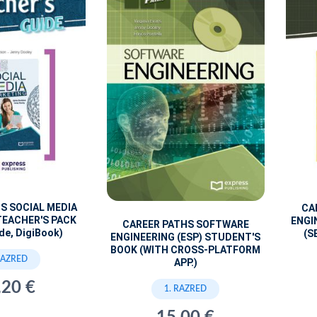
S SOCIAL MEDIA
CA
TEACHER'S PACK
ENGI
CAREER PATHS SOFTWARE
de, DigiBook)
(S
ENGINEERING (ESP) STUDENT'S
BOOK (WITH CROSS-PLATFORM
RAZRED
APP.)
,20 €
1. RAZRED