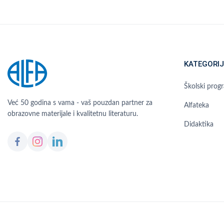
KATEGORIJ
Školski prog
Već 50 godina s vama - vaš pouzdan partner za
Alfateka
obrazovne materijale i kvalitetnu literaturu.
Didaktika