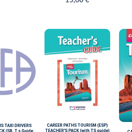
15,00 €
CAREER PATHS TOURISM (ESP)
S TAXI DRIVERS
TEACHER'S PACK (with TS guide)
K (SB, T s Guide,
C