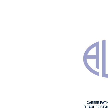
CAREER PATH
TEACHER'S PAC