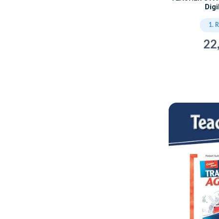
Dig
1. 
22