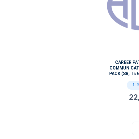
CAREER PA
COMMUNICAT
PACK (SB, Ts 
1. 
22
c