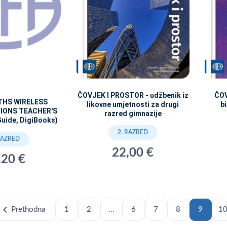
ČOVJEK I PROSTOR - udžbenik iz
ČOV
THS WIRELESS
likovne umjetnosti za drugi
bi
IONS TEACHER'S
razred gimnazije
Guide, DigiBooks)
2. RAZRED
RAZRED
22,00 €
,20 €
hevron_left
Prethodna
1
2
...
6
7
8
9
1