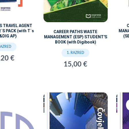
S TRAVEL AGENT
MANA
`S PACK (with T`s
CAREER PATHS WASTE
(S
&DIG AP)
MANAGEMENT (ESP) STUDENT'S
BOOK (with Digibook)
RAZRED
1. RAZRED
,20 €
15,00 €