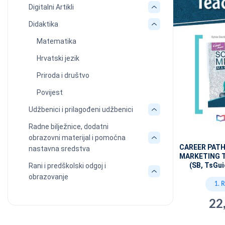
Digitalni Artikli
Didaktika
Matematika
Hrvatski jezik
Priroda i društvo
Povijest
Udžbenici i prilagođeni udžbenici
Radne bilježnice, dodatni
obrazovni materijal i pomoćna
CAREER PATH
nastavna sredstva
MARKETING 
(SB, TsGui
Rani i predškolski odgoj i
obrazovanje
1. 
22