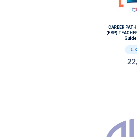
CAREER PATH
(ESP) TEACHER
Guide
1. 
22