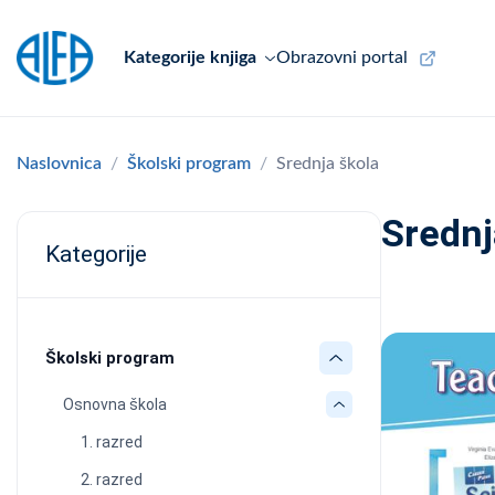
Kategorije knjiga
Obrazovni portal
Naslovnica
Školski program
Srednja škola
Srednj
Kategorije
Školski program
Osnovna škola
1. razred
2. razred