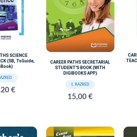
CAR
ATHS SCIENCE
TEAC
CK (SB, TsGuide,
CAREER PATHS SECRETARIAL
iBook)
STUDENT'S BOOK (WITH
DIGIBOOKS APP.)
RAZRED
1. RAZRED
,20 €
15,00 €