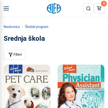
0
Naslovnica
Školski program
Srednja škola
filter_alt
Filteri