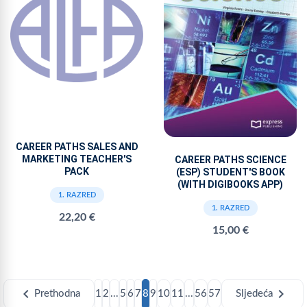
CAREER PATHS SALES AND
MARKETING TEACHER'S
CAREER PATHS SCIENCE
PACK
(ESP) STUDENT'S BOOK
(WITH DIGIBOOKS APP)
1. RAZRED
1. RAZRED
22,20 €
15,00 €
chevron_left
chevron_right
Prethodna
1
2
...
5
6
7
8
9
10
11
...
56
57
Sljedeća