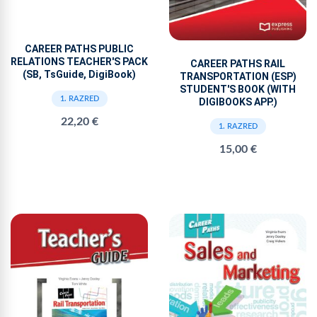
CAREER PATHS PUBLIC
RELATIONS TEACHER'S PACK
CAREER PATHS RAIL
(SB, TsGuide, DigiBook)
TRANSPORTATION (ESP)
STUDENT'S BOOK (WITH
1. RAZRED
DIGIBOOKS APP.)
22,20 €
1. RAZRED
15,00 €