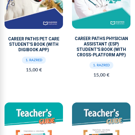
CAREER PATHS PHYSICIAN
CAREER PATHS PET CARE
ASSISTANT (ESP)
STUDENT'S BOOK (WITH
STUDENT'S BOOK (WITH
DIGIBOOK APP.)
CROSS-PLATFORM APP.)
1. RAZRED
1. RAZRED
15,00 €
15,00 €