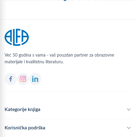
Već 50 godina s vama - vaš pouzdan partner za obrazovne
materijale i kvalitetnu literaturu.
Kategorije knjiga
Školski program
Korisnička podrška