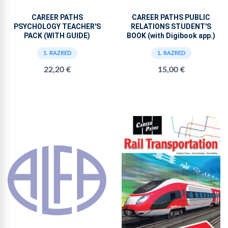
CAREER PATHS
CAREER PATHS PUBLIC
PSYCHOLOGY TEACHER'S
RELATIONS STUDENT'S
PACK (WITH GUIDE)
BOOK (with Digibook app.)
1. RAZRED
1. RAZRED
22,20 €
15,00 €