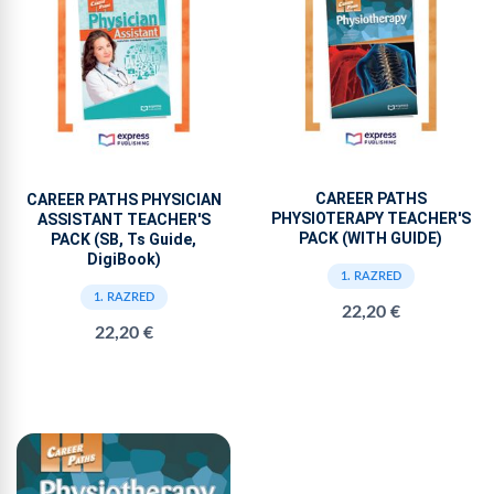
CAREER PATHS
CAREER PATHS PHYSICIAN
PHYSIOTERAPY TEACHER'S
ASSISTANT TEACHER'S
PACK (WITH GUIDE)
PACK (SB, Ts Guide,
DigiBook)
1. RAZRED
1. RAZRED
22,20 €
22,20 €