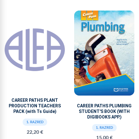
CAREER PATHS PLANT
PRODUCTION TEACHERS
CAREER PATHS PLUMBING
PACK (with Ts Guide)
STUDENT'S BOOK (WITH
DIGIBOOKS APP.)
1. RAZRED
1. RAZRED
22,20 €
15,00 €