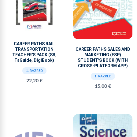
CAREER PATHS RAIL
TRANSPORTATION
CAREER PATHS SALES AND
TEACHER'S PACK (SB,
MARKETING (ESP)
TsGuide, DigiBook)
STUDENT'S BOOK (WITH
CROSS-PLATFORM APP.)
1. RAZRED
1. RAZRED
22,20 €
15,00 €