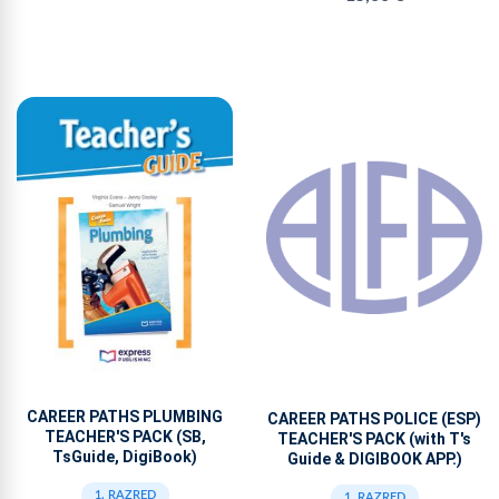
CAREER PATHS PLUMBING
CAREER PATHS POLICE (ESP)
TEACHER'S PACK (SB,
TEACHER'S PACK (with T's
TsGuide, DigiBook)
Guide & DIGIBOOK APP.)
1. RAZRED
1. RAZRED