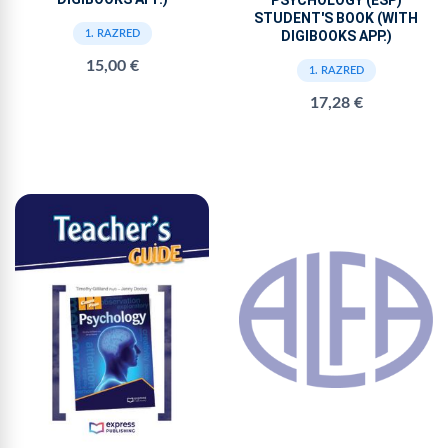
STUDENT'S BOOK (WITH
DIGIBOOKS APP.)
1. RAZRED
15,00 €
1. RAZRED
17,28 €