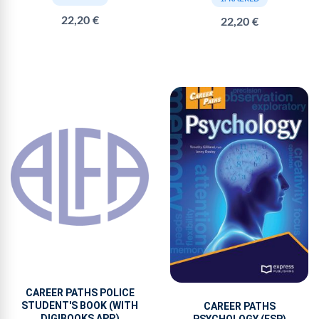
22,20 €
22,20 €
CAREER PATHS POLICE
STUDENT'S BOOK (WITH
CAREER PATHS
DIGIBOOKS APP.)
PSYCHOLOGY (ESP)