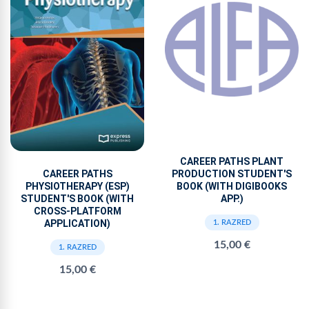
CAREER PATHS PLANT
PRODUCTION STUDENT'S
CAREER PATHS
BOOK (WITH DIGIBOOKS
PHYSIOTHERAPY (ESP)
APP.)
STUDENT'S BOOK (WITH
CROSS-PLATFORM
APPLICATION)
1. RAZRED
15,00 €
1. RAZRED
15,00 €