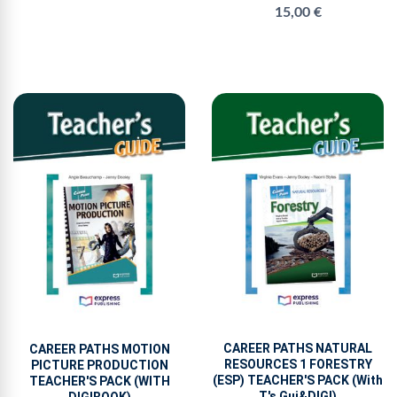
15,00 €
CAREER PATHS NATURAL
CAREER PATHS MOTION
RESOURCES 1 FORESTRY
PICTURE PRODUCTION
(ESP) TEACHER'S PACK (With
TEACHER'S PACK (WITH
T's Gui&DIGI)