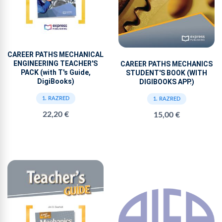
CAREER PATHS MECHANICAL
ENGINEERING TEACHER'S
CAREER PATHS MECHANICS
PACK (with T's Guide,
STUDENT'S BOOK (WITH
DigiBooks)
DIGIBOOKS APP.)
1. RAZRED
1. RAZRED
22,20 €
15,00 €