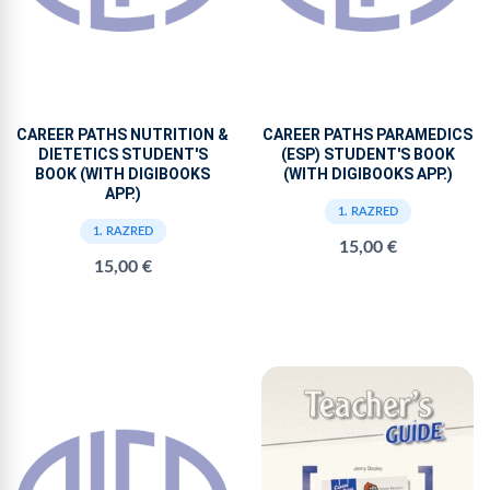
CAREER PATHS NUTRITION &
CAREER PATHS PARAMEDICS
DIETETICS STUDENT'S
(ESP) STUDENT'S BOOK
BOOK (WITH DIGIBOOKS
(WITH DIGIBOOKS APP.)
APP.)
1. RAZRED
1. RAZRED
15,00 €
15,00 €