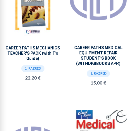
CAREER PATHS MEDICAL
CAREER PATHS MECHANICS
EQUIPMENT REPAIR
TEACHER'S PACK (with T's
STUDENT'S BOOK
Guide)
(WITHDIGIBOOKS APP.)
1. RAZRED
1. RAZRED
22,20 €
15,00 €