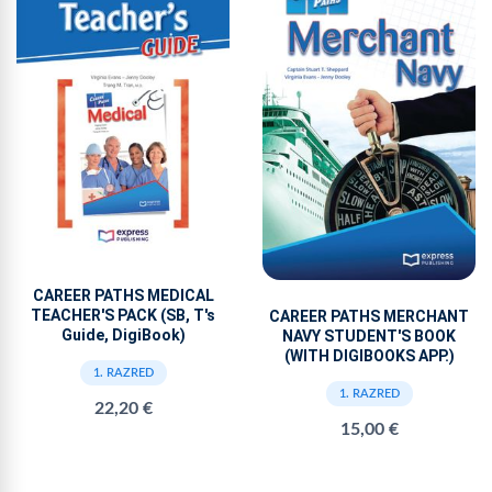
CAREER PATHS MEDICAL
TEACHER'S PACK (SB, T's
CAREER PATHS MERCHANT
Guide, DigiBook)
NAVY STUDENT'S BOOK
(WITH DIGIBOOKS APP.)
1. RAZRED
1. RAZRED
22,20 €
15,00 €