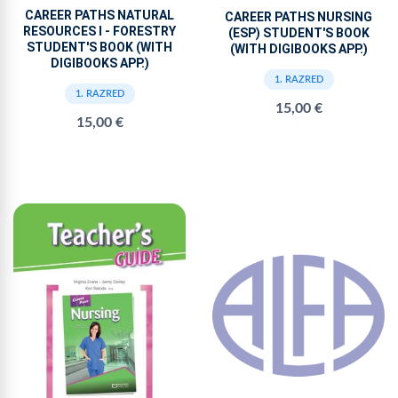
CAREER PATHS NATURAL
CAREER PATHS NURSING
RESOURCES I - FORESTRY
(ESP) STUDENT'S BOOK
STUDENT'S BOOK (WITH
(WITH DIGIBOOKS APP.)
DIGIBOOKS APP.)
1. RAZRED
1. RAZRED
15,00 €
15,00 €