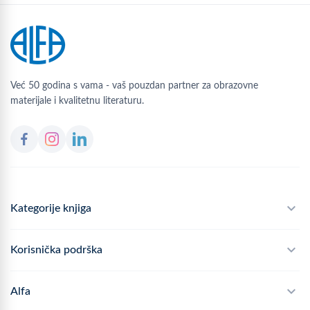
Već 50 godina s vama - vaš pouzdan partner za obrazovne
materijale i kvalitetnu literaturu.
Kategorije knjiga
Školski program
Korisnička podrška
Alfateka
Često postavljana pitanja
Alfa
Didaktika