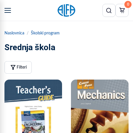
0
Naslovnica
Školski program
Srednja škola
filter_alt
Filteri