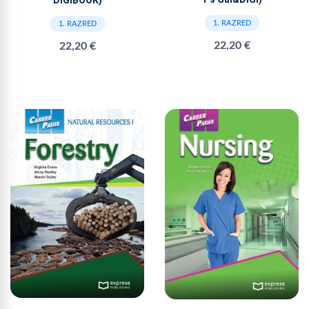
DIGIBOOK)
1. RAZRED
1. RAZRED
22,20 €
22,20 €