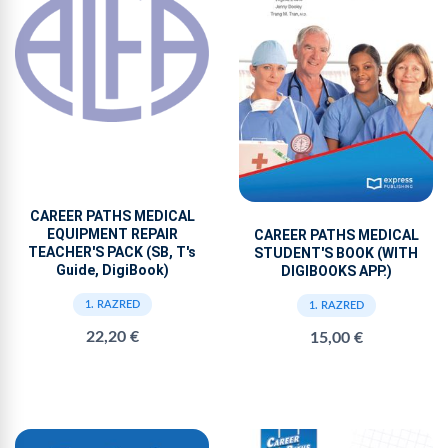
CAREER PATHS MEDICAL
EQUIPMENT REPAIR
CAREER PATHS MEDICAL
TEACHER'S PACK (SB, T's
STUDENT'S BOOK (WITH
Guide, DigiBook)
DIGIBOOKS APP.)
1. RAZRED
1. RAZRED
22,20 €
15,00 €