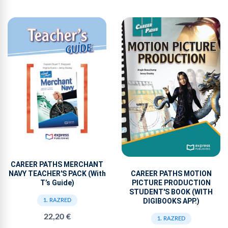
CAREER PATHS MERCHANT
NAVY TEACHER'S PACK (With
CAREER PATHS MOTION
T’s Guide)
PICTURE PRODUCTION
STUDENT'S BOOK (WITH
DIGIBOOKS APP.)
1. RAZRED
22,20 €
1. RAZRED