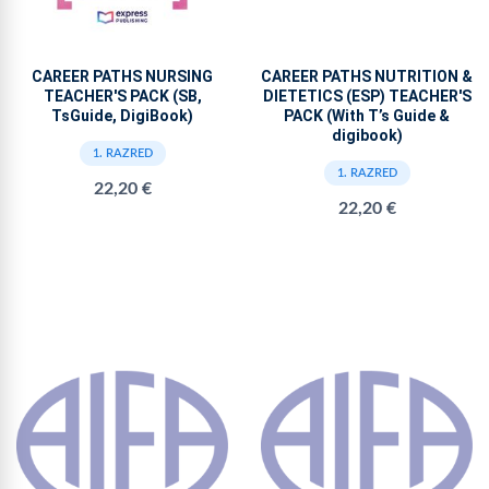
CAREER PATHS NURSING
CAREER PATHS NUTRITION &
TEACHER'S PACK (SB,
DIETETICS (ESP) TEACHER'S
TsGuide, DigiBook)
PACK (With T’s Guide &
digibook)
1. RAZRED
1. RAZRED
22,20 €
22,20 €