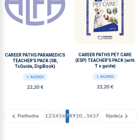
CAREER PATHS PET CARE
CAREER PATHS PARAMEDICS
(ESP) TEACHER'S PACK (with
TEACHER'S PACK (SB,
T s guide)
TsGuide, DigiBook)
1. RAZRED
1. RAZRED
22,20 €
22,20 €
chevron_left
chevron_right
Prethodna
1
2
3
4
5
6
7
8
9
10
...
56
57
Sljedeća