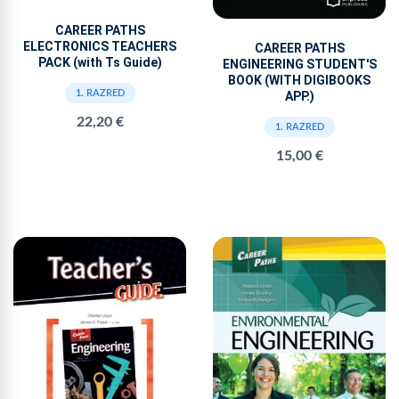
CAREER PATHS
ELECTRONICS TEACHERS
CAREER PATHS
PACK (with Ts Guide)
ENGINEERING STUDENT'S
BOOK (WITH DIGIBOOKS
1. RAZRED
APP.)
22,20 €
1. RAZRED
15,00 €