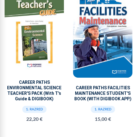
CAREER PATHS
ENVIRONMENTAL SCIENCE
CAREER PATHS FACILITIES
TEACHER'S PACK (With T's
MAINTENANCE STUDENT'S
Guide & DIGIBOOK)
BOOK (WITH DIGIBOOK APP.)
1. RAZRED
1. RAZRED
22,20 €
15,00 €