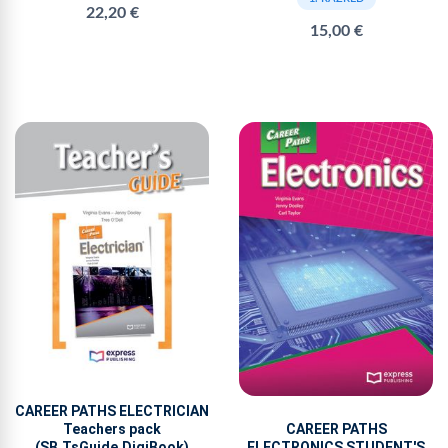
22,20 €
15,00 €
CAREER PATHS ELECTRICIAN
Teachers pack
CAREER PATHS
(SB,TsGuide,DigiBook)
ELECTRONICS STUDENT'S