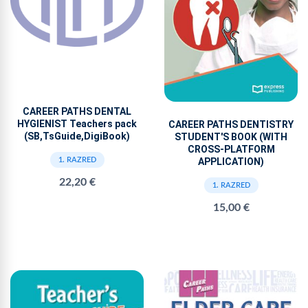
CAREER PATHS DENTAL
HYGIENIST Teachers pack
CAREER PATHS DENTISTRY
(SB,TsGuide,DigiBook)
STUDENT'S BOOK (WITH
CROSS-PLATFORM
APPLICATION)
1. RAZRED
22,20 €
1. RAZRED
15,00 €