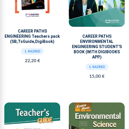
CAREER PATHS
CAREER PATHS
ENGINEERING Teachers pack
ENVIRONMENTAL
(SB,TsGuide,DigiBook)
ENGINEERING STUDENT'S
BOOK (WITH DIGIBOOKS
1. RAZRED
APP.)
22,20 €
1. RAZRED
15,00 €