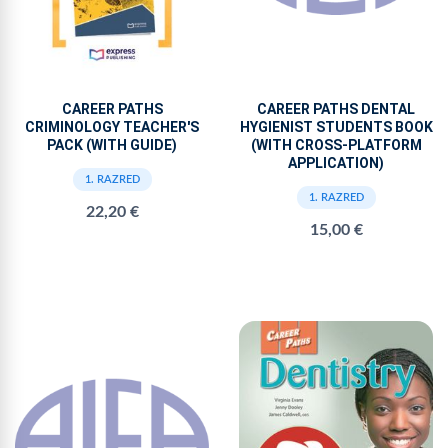
CAREER PATHS
CAREER PATHS DENTAL
CRIMINOLOGY TEACHER'S
HYGIENIST STUDENTS BOOK
PACK (WITH GUIDE)
(WITH CROSS-PLATFORM
APPLICATION)
1. RAZRED
1. RAZRED
22,20 €
15,00 €