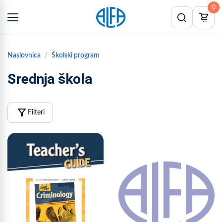
0
Naslovnica
Školski program
Srednja škola
filter_alt
Filteri