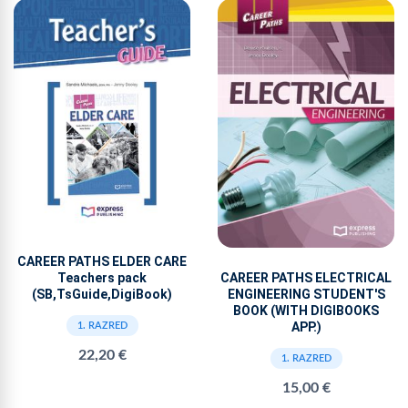
CAREER PATHS ELDER CARE
CAREER PATHS ELECTRICAL
Teachers pack
ENGINEERING STUDENT'S
(SB,TsGuide,DigiBook)
BOOK (WITH DIGIBOOKS
APP.)
1. RAZRED
22,20 €
1. RAZRED
15,00 €