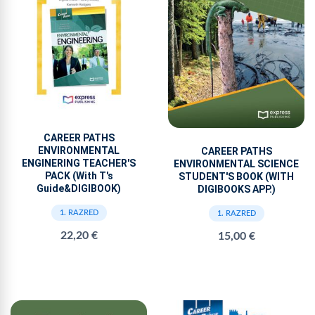
CAREER PATHS
ENVIRONMENTAL
CAREER PATHS
ENGINERING TEACHER'S
ENVIRONMENTAL SCIENCE
PACK (With T's
STUDENT'S BOOK (WITH
Guide&DIGIBOOK)
DIGIBOOKS APP.)
1. RAZRED
1. RAZRED
22,20 €
15,00 €