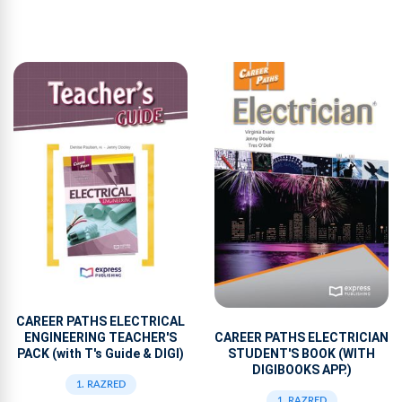
CAREER PATHS ELECTRICAL
ENGINEERING TEACHER'S
CAREER PATHS ELECTRICIAN
PACK (with T's Guide & DIGI)
STUDENT'S BOOK (WITH
DIGIBOOKS APP.)
1. RAZRED
1. RAZRED