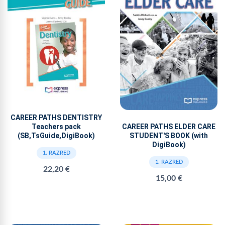
CAREER PATHS DENTISTRY
Teachers pack
CAREER PATHS ELDER CARE
(SB,TsGuide,DigiBook)
STUDENT'S BOOK (with
DigiBook)
1. RAZRED
1. RAZRED
22,20 €
15,00 €