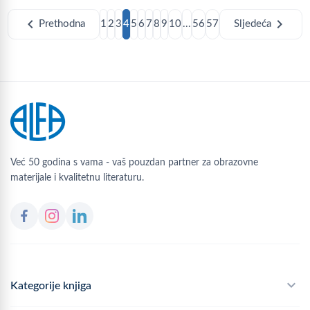
chevron_left
chevron_right
Prethodna
1
2
3
4
5
6
7
8
9
10
...
56
57
Sljedeća
Već 50 godina s vama - vaš pouzdan partner za obrazovne
materijale i kvalitetnu literaturu.
Kategorije knjiga