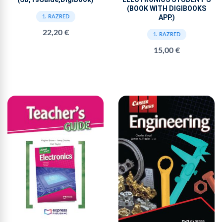
(BOOK WITH DIGIBOOKS
APP.)
1. RAZRED
22,20 €
1. RAZRED
15,00 €