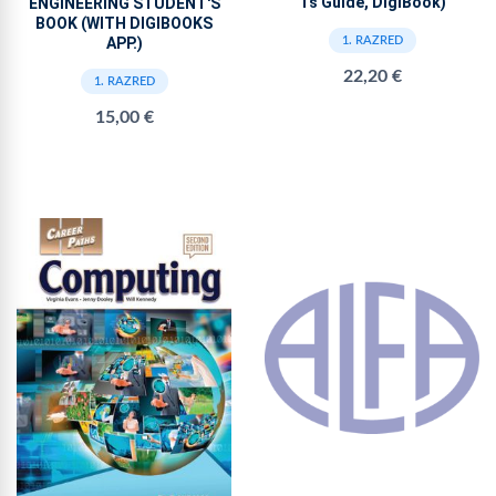
Ts Guide, DigiBook)
ENGINEERING STUDENT'S
BOOK (WITH DIGIBOOKS
APP.)
1. RAZRED
22,20 €
1. RAZRED
15,00 €