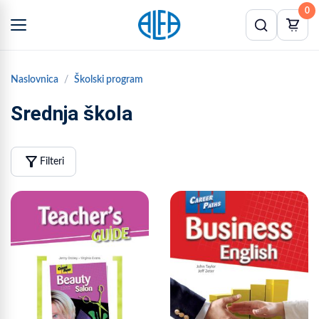
0
Naslovnica
Školski program
Srednja škola
filter_alt
Filteri