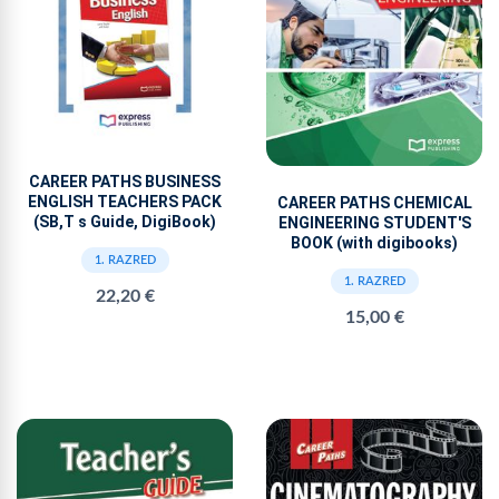
CAREER PATHS BUSINESS
ENGLISH TEACHERS PACK
CAREER PATHS CHEMICAL
(SB,T s Guide, DigiBook)
ENGINEERING STUDENT'S
BOOK (with digibooks)
1. RAZRED
1. RAZRED
22,20 €
15,00 €