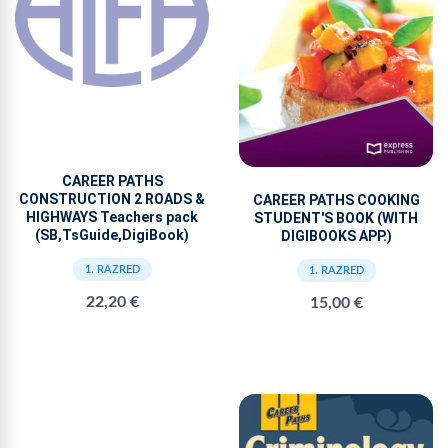
CAREER PATHS
CONSTRUCTION 2 ROADS &
CAREER PATHS COOKING
HIGHWAYS Teachers pack
STUDENT'S BOOK (WITH
(SB,TsGuide,DigiBook)
DIGIBOOKS APP.)
1. RAZRED
1. RAZRED
22,20 €
15,00 €