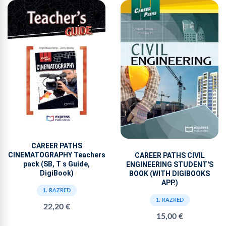
CAREER PATHS
CINEMATOGRAPHY Teachers
CAREER PATHS CIVIL
pack (SB, T s Guide,
ENGINEERING STUDENT'S
DigiBook)
BOOK (WITH DIGIBOOKS
APP.)
1. RAZRED
1. RAZRED
22,20 €
15,00 €