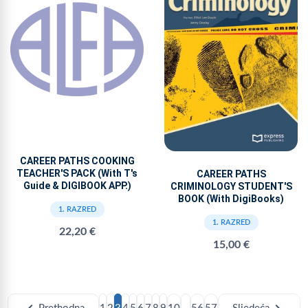
CAREER PATHS COOKING
TEACHER'S PACK (With T's
CAREER PATHS
Guide & DIGIBOOK APP.)
CRIMINOLOGY STUDENT'S
BOOK (With DigiBooks)
1. RAZRED
1. RAZRED
22,20 €
15,00 €