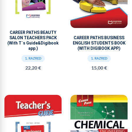
CAREER PATHS BEAUTY
CAREER PATHS BUSINESS
SALON TEACHERS PACK
ENGLISH STUDENTS BOOK
(With T`s Guide&Digibook
(WITH DIGIBOOK APP.)
app.)
1. RAZRED
1. RAZRED
15,00 €
22,20 €