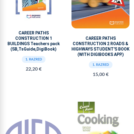
CAREER PATHS
CONSTRUCTION 1
CAREER PATHS
BUILDINGS Teachers pack
CONSTRUCTION 2 ROADS &
(SB,TsGuide,DigiBook)
HIGHWAYS STUDENT'S BOOK
(WITH DIGIBOOKS APP.)
1. RAZRED
1. RAZRED
22,20 €
15,00 €