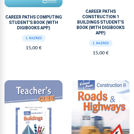
CAREER PATHS
CONSTRUCTION 1
CAREER PATHS COMPUTING
BUILDINGS STUDENT'S
STUDENT'S BOOK (WITH
BOOK (WITH DIGIBOOKS
DIGIBOOKS APP.)
APP.)
1. RAZRED
1. RAZRED
15,00 €
15,00 €