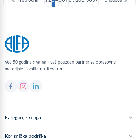
chevron_left
chevron_right
Prethodna
1
2
3
4
5
6
7
8
9
10
...
56
57
Sljedeća
Već 50 godina s vama - vaš pouzdan partner za obrazovne
materijale i kvalitetnu literaturu.
Kategorije knjiga
Školski program
Korisnička podrška