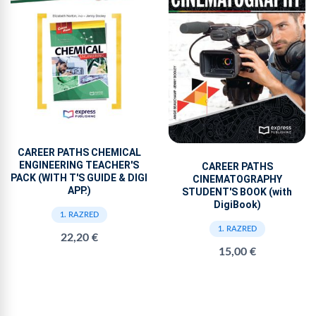
CAREER PATHS CHEMICAL
ENGINEERING TEACHER'S
CAREER PATHS
PACK (WITH T'S GUIDE & DIGI
CINEMATOGRAPHY
APP.)
STUDENT'S BOOK (with
DigiBook)
1. RAZRED
1. RAZRED
22,20 €
15,00 €