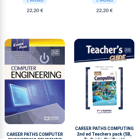
1. RAZRED
1. RAZRED
22,20 €
22,20 €
CAREER PATHS COMPUTING
2nd ed Teachers pack (SB,
CAREER PATHS COMPUTER