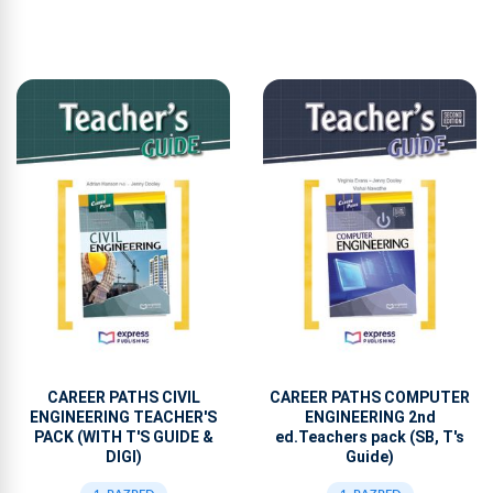
CAREER PATHS CIVIL
CAREER PATHS COMPUTER
ENGINEERING TEACHER'S
ENGINEERING 2nd
PACK (WITH T'S GUIDE &
ed.Teachers pack (SB, T's
DIGI)
Guide)