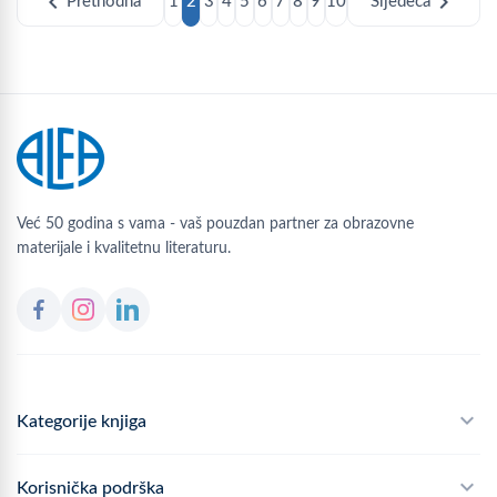
chevron_left
chevron_right
Prethodna
1
2
3
4
5
6
7
8
9
10
Sljedeća
Već 50 godina s vama - vaš pouzdan partner za obrazovne
materijale i kvalitetnu literaturu.
Kategorije knjiga
Školski program
Korisnička podrška