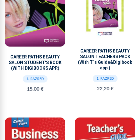
CAREER PATHS BEAUTY
SALON TEACHERS PACK
CAREER PATHS BEAUTY
(With T`s Guide&Digibook
SALON STUDENT'S BOOK
app.)
(WITH DIGIBOOKS APP.)
1. RAZRED
1. RAZRED
22,20 €
15,00 €