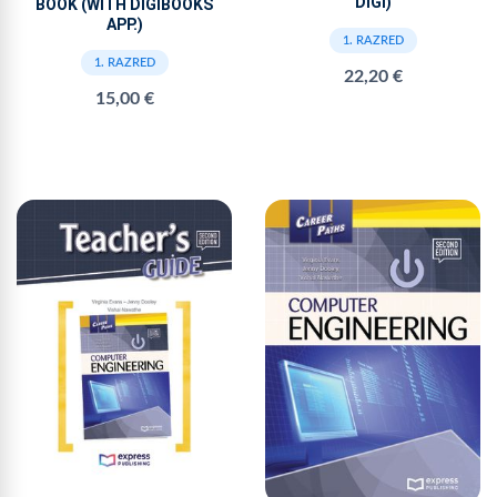
DIGI)
BOOK (WITH DIGIBOOKS
APP.)
1. RAZRED
1. RAZRED
22,20 €
15,00 €