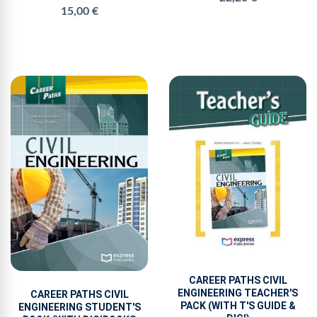
15,00 €
CAREER PATHS CIVIL
ENGINEERING TEACHER'S
CAREER PATHS CIVIL
PACK (WITH T'S GUIDE &
ENGINEERING STUDENT'S