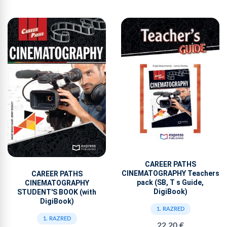
CAREER PATHS
CINEMATOGRAPHY Teachers
CAREER PATHS
pack (SB, T s Guide,
CINEMATOGRAPHY
DigiBook)
STUDENT'S BOOK (with
DigiBook)
1. RAZRED
1. RAZRED
22,20 €