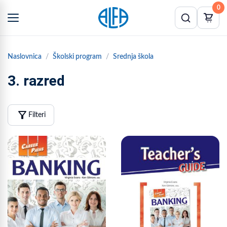
0
Naslovnica
Školski program
Srednja škola
3. razred
filter_alt
Filteri