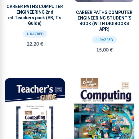
CAREER PATHS COMPUTER
ENGINEERING 2nd
CAREER PATHS COMPUTER
ed.Teachers pack (SB, T's
ENGINEERING STUDENT'S
Guide)
BOOK (WITH DIGIBOOKS
APP.)
1. RAZRED
1. RAZRED
22,20 €
15,00 €