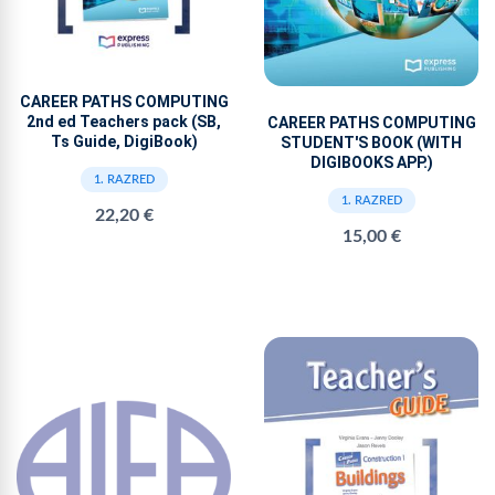
CAREER PATHS COMPUTING
2nd ed Teachers pack (SB,
CAREER PATHS COMPUTING
Ts Guide, DigiBook)
STUDENT'S BOOK (WITH
DIGIBOOKS APP.)
1. RAZRED
1. RAZRED
22,20 €
15,00 €