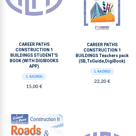
CAREER PATHS
CAREER PATHS
CONSTRUCTION 1
CONSTRUCTION 1
BUILDINGS STUDENT'S
BUILDINGS Teachers pack
BOOK (WITH DIGIBOOKS
(SB,TsGuide,DigiBook)
APP.)
1. RAZRED
1. RAZRED
22,20 €
15,00 €