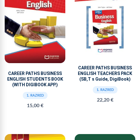
CAREER PATHS BUSINESS
ENGLISH TEACHERS PACK
CAREER PATHS BUSINESS
(SB,T s Guide, DigiBook)
ENGLISH STUDENTS BOOK
(WITH DIGIBOOK APP.)
1. RAZRED
1. RAZRED
22,20 €
15,00 €