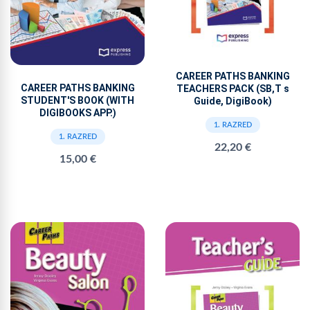
CAREER PATHS BANKING
CAREER PATHS BANKING
TEACHERS PACK (SB,T s
STUDENT'S BOOK (WITH
Guide, DigiBook)
DIGIBOOKS APP.)
1. RAZRED
1. RAZRED
22,20 €
15,00 €