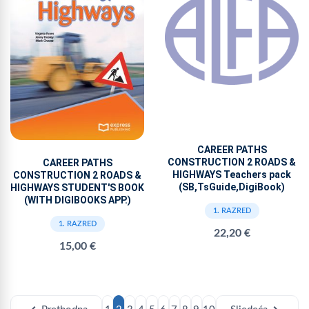
CAREER PATHS
CONSTRUCTION 2 ROADS &
CAREER PATHS
HIGHWAYS Teachers pack
CONSTRUCTION 2 ROADS &
(SB,TsGuide,DigiBook)
HIGHWAYS STUDENT'S BOOK
(WITH DIGIBOOKS APP.)
1. RAZRED
1. RAZRED
22,20 €
15,00 €