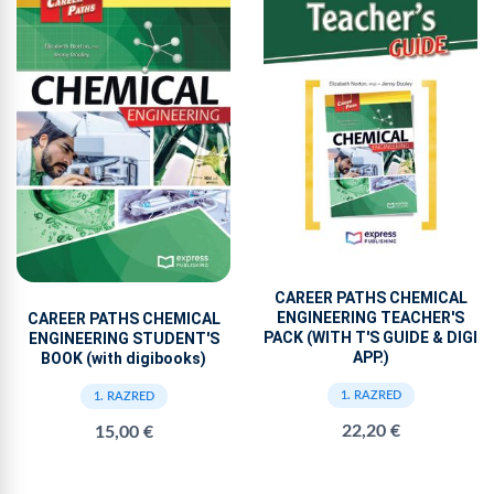
CAREER PATHS CHEMICAL
ENGINEERING TEACHER'S
CAREER PATHS CHEMICAL
PACK (WITH T'S GUIDE & DIGI
ENGINEERING STUDENT'S
APP.)
BOOK (with digibooks)
1. RAZRED
1. RAZRED
22,20 €
15,00 €