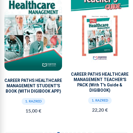
CAREER PATHS HEALTHCARE
MANAGEMENT TEACHER'S
CAREER PATHS HEALTHCARE
PACK (With T's Guide &
MANAGEMENT STUDENT'S
DIGIBOOK)
BOOK (WITH DIGIBOOK APP.)
1. RAZRED
1. RAZRED
22,20 €
15,00 €