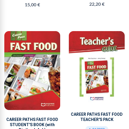
22,20 €
15,00 €
CAREER PATHS FAST FOOD
TEACHER'S PACK
CAREER PATHS FAST FOOD
STUDENT'S BOOK (with