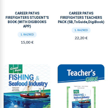
CAREER PATHS
CAREER PATHS
FIREFIGHTERS STUDENT'S
FIREFIGHTERS TEACHERS
BOOK (WITH DIGIBOOKS
PACK (SB,TsGuide,DigiBook)
APP.)
1. RAZRED
1. RAZRED
22,20 €
15,00 €