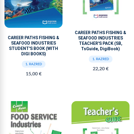
CAREER PATHS FISHING &
CAREER PATHS FISHING &
SEAFOOD INDUSTRIES
SEAFOOD INDUSTRIES
TEACHER'S PACK (SB,
STUDENT'S BOOK (WITH
TsGuide, DigiBook)
DIGI BOOKS)
1. RAZRED
1. RAZRED
22,20 €
15,00 €