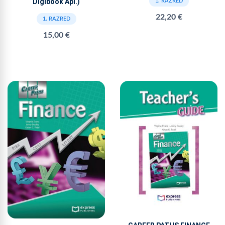
Digibook Apl.)
1. RAZRED
22,20 €
1. RAZRED
15,00 €