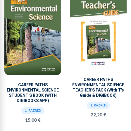
CAREER PATHS
ENVIRONMENTAL SCIENCE
CAREER PATHS
TEACHER'S PACK (With T's
ENVIRONMENTAL SCIENCE
Guide & DIGIBOOK)
STUDENT'S BOOK (WITH
DIGIBOOKS APP.)
1. RAZRED
1. RAZRED
22,20 €
15,00 €