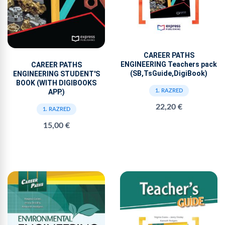
CAREER PATHS
ENGINEERING Teachers pack
CAREER PATHS
(SB,TsGuide,DigiBook)
ENGINEERING STUDENT'S
BOOK (WITH DIGIBOOKS
APP.)
1. RAZRED
22,20 €
1. RAZRED
15,00 €