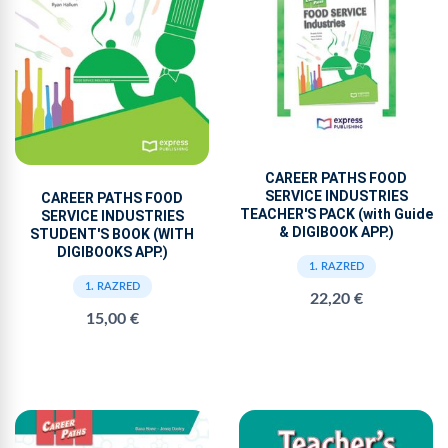
CAREER PATHS FOOD
SERVICE INDUSTRIES
CAREER PATHS FOOD
TEACHER'S PACK (with Guide
SERVICE INDUSTRIES
& DIGIBOOK APP.)
STUDENT'S BOOK (WITH
DIGIBOOKS APP.)
1. RAZRED
1. RAZRED
22,20 €
15,00 €