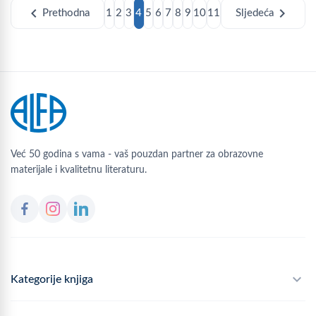
chevron_left
chevron_right
Prethodna
1
2
3
4
5
6
7
8
9
10
11
Sljedeća
Već 50 godina s vama - vaš pouzdan partner za obrazovne
materijale i kvalitetnu literaturu.
Kategorije knjiga
Školski program