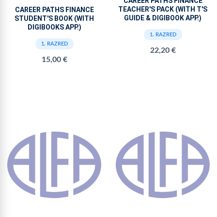
CAREER PATHS FINANCE
TEACHER'S PACK (WITH T'S
CAREER PATHS FINANCE
GUIDE & DIGIBOOK APP.)
STUDENT'S BOOK (WITH
DIGIBOOKS APP.)
1. RAZRED
1. RAZRED
22,20 €
15,00 €