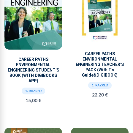
CAREER PATHS
ENVIRONMENTAL
CAREER PATHS
ENGINERING TEACHER'S
ENVIRONMENTAL
PACK (With T's
ENGINEERING STUDENT'S
Guide&DIGIBOOK)
BOOK (WITH DIGIBOOKS
APP.)
1. RAZRED
1. RAZRED
22,20 €
15,00 €