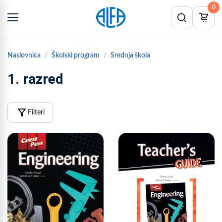
0
Naslovnica
Školski program
Srednja škola
1. razred
filter_alt
Filteri