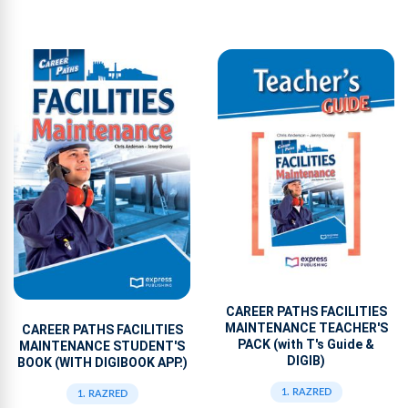
CAREER PATHS FACILITIES
MAINTENANCE TEACHER'S
CAREER PATHS FACILITIES
PACK (with T's Guide &
MAINTENANCE STUDENT'S
DIGIB)
BOOK (WITH DIGIBOOK APP.)
1. RAZRED
1. RAZRED